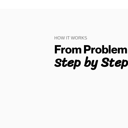
HOW IT WORKS
From Problem 
tep by Step
S
01
Find What You Want to
Check
Need to check a property, area,
agent, landlord or rental scam?