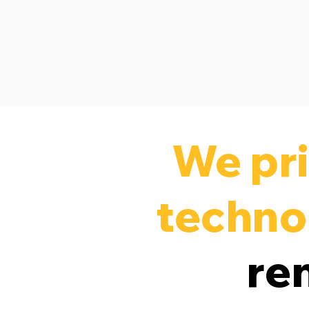
We pri
techno
re