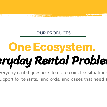
OUR PRODUCTS
One Ecosystem.
eryday Rental Proble
eryday rental questions to more complex situations
support for tenants, landlords, and cases that need a
Hello LANDLORD