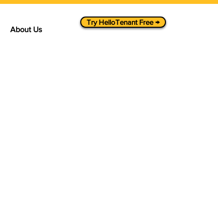
Try HelloTenant Free →
About Us