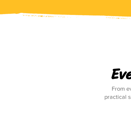
Ev
From ev
practical 