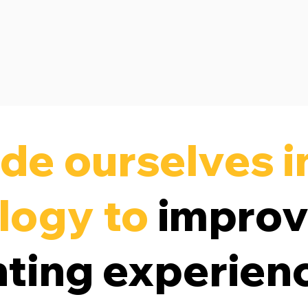
de ourselves i
logy to
impro
nting experien