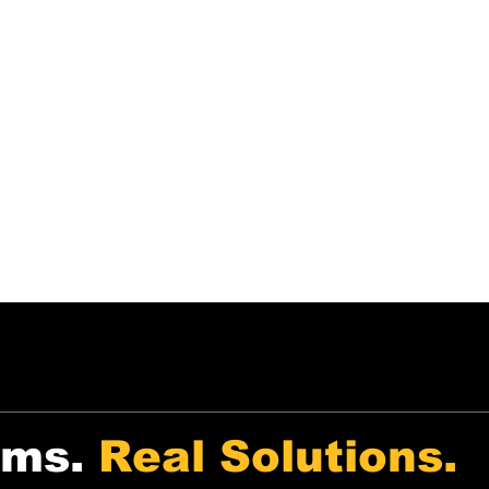
echnology-First
Tools built for both tenants
e use automation and
and landlords — with free
ublic data to simplify rental
and low-cost options
ecisions and property
available.
anagement.
ems.
Real Solutions.