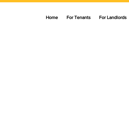
Home
For Tenants
For Landlords
M
marter way
enting
ntal market — helping tenants
through practical tools, trusted