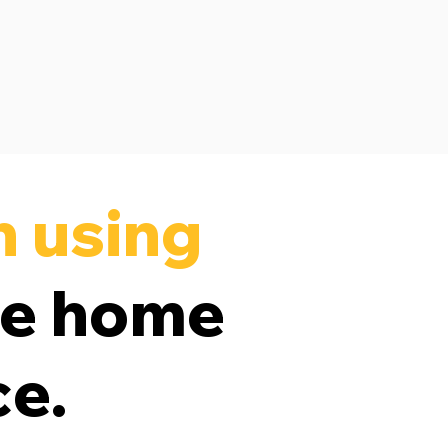
n using
ve home
ce.