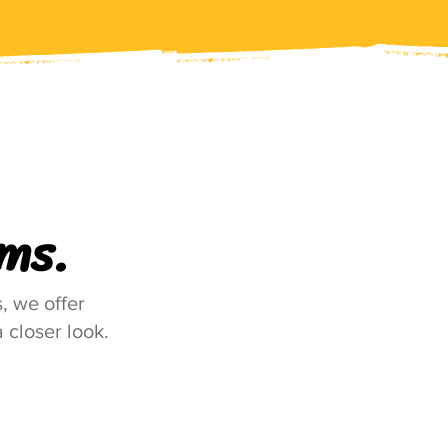
ms.
, we offer
 closer look.