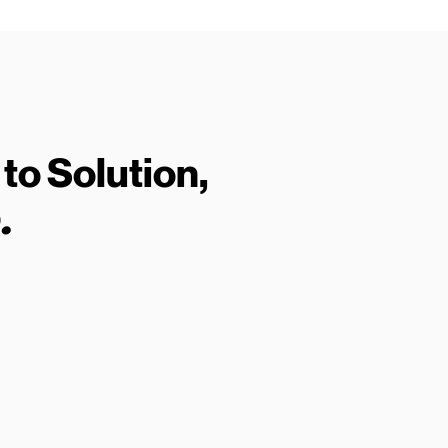
to Solution,
.
02
Run a Check
Get
Enter an address, postcode or
Disc
agent details and get instant
and 
results.
don’