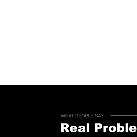
Built for Speed
T
W
Most checks and tools
p
deliver results in minutes,
d
helping landlords and
m
tenants make faster
decisions.
WHAT PEOPLE SAY
Real Probl