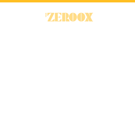
RENTAL INTELLIGENCE PLATFOR
Discover a s
to navigate r
A connected platform for the UK re
and landlords make better decisions 
data and clear insights.