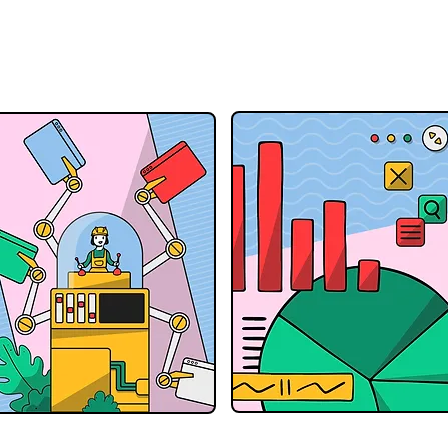
Accessible to Everyone